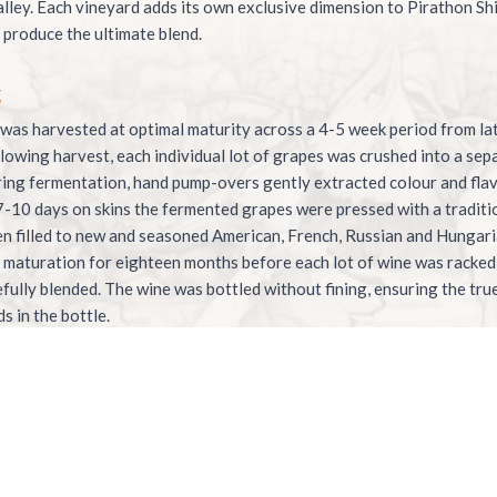
lley. Each vineyard adds its own exclusive dimension to Pirathon Sh
produce the ultimate blend.
g
was harvested at optimal maturity across a 4-5 week period from la
ollowing harvest, each individual lot of grapes was crushed into a se
ing fermentation, hand pump-overs gently extracted colour and fla
7-10 days on skins the fermented grapes were pressed with a traditi
n filled to new and seasoned American, French, Russian and Hungar
maturation for eighteen months before each lot of wine was racked
efully blended. The wine was bottled without fining, ensuring the tr
s in the bottle.