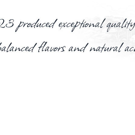
produced exceptional quality
balanced flavors and natural ac