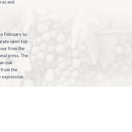
iraz and
te February to
parate open top
vour from the
onal press. The
ian oak
 from the
ue expression