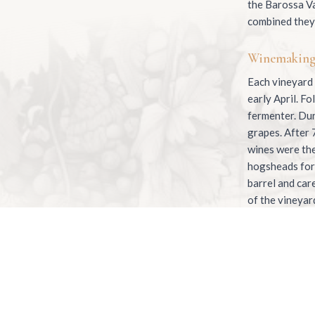
the Barossa Va
combined they 
Winemakin
Each vineyard 
early April. F
fermenter. Dur
grapes. After 
wines were the
hogsheads for 
barrel and car
of the vineyard