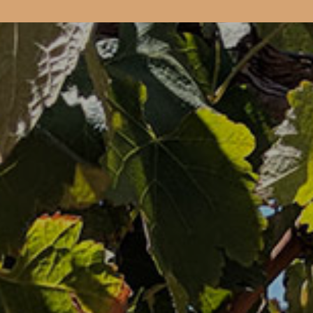
Book your 
CELLAR DOO
& EVENTS