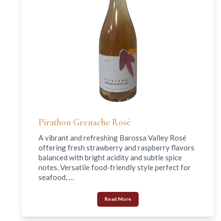
Pirathon Grenache Rosé
A vibrant and refreshing Barossa Valley Rosé
offering fresh strawberry and raspberry flavors
balanced with bright acidity and subtle spice
notes. Versatile food-friendly style perfect for
seafood, …
Read More