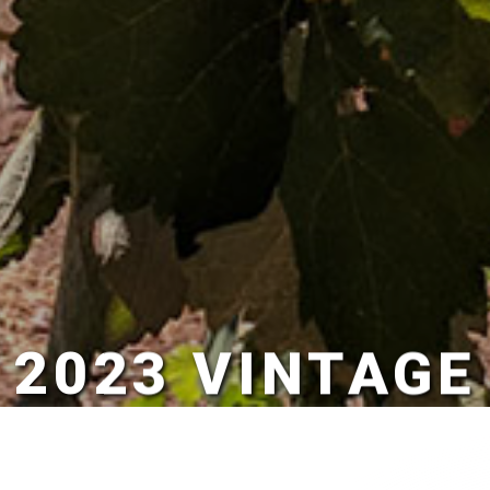
2023 VINTAGE