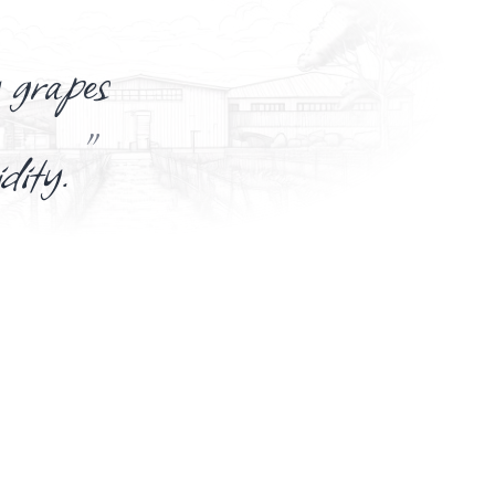
 grapes
”
idity.