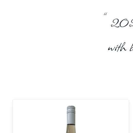
“
2023 
with 