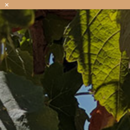
✕
OUR WINES
OUR SHOP
OUR STORY