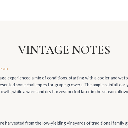
VINTAGE NOTES
ason
ge experienced a mix of conditions, starting with a cooler and wet
esented some challenges for grape growers. The ample rainfall ear
rowth, while a warm and dry harvest period later in the season allow
e harvested from the low-yielding vineyards of traditional family 