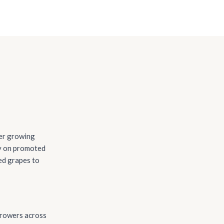
ter growing
ly on promoted
ed grapes to
growers across