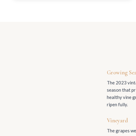
Growing Se
The 2023 vinta
season that pr
healthy vine g
ripen fully.
Vineyard
The grapes wer