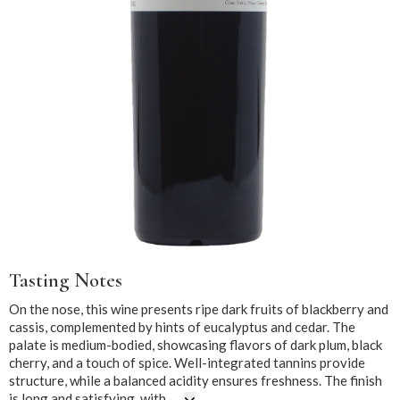
Tasting Notes
On the nose, this wine presents ripe dark fruits of blackberry and
cassis, complemented by hints of eucalyptus and cedar. The
palate is medium-bodied, showcasing flavors of dark plum, black
cherry, and a touch of spice. Well-integrated tannins provide
structure, while a balanced acidity ensures freshness. The finish
is long and satisfying, with ...