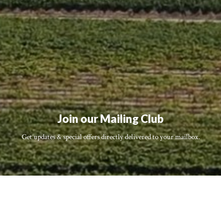
Join our Mailing Club
Get updates & special offers directly delivered to your mailbox.