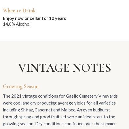
When to Drink
Enjoy now or cellar for 10 years
14.0% Alcohol
VINTAGE NOTES
Growing Season
The 2021 vintage conditions for Gaelic Cemetery Vineyards
were cool and dry producing average yields for all varieties
including Shiraz, Cabernet and Malbec. An even budburst
through spring and good fruit set were an ideal start to the
growing season. Dry conditions continued over the summer