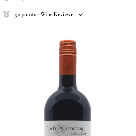
92 points - Wine Reviewer