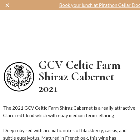
✕
Book your lunch at Pirathon Cellar Door
Toggle navigation
GCV Celtic Farm
Shiraz Cabernet
2021
14574
The 2021 GCV Celtic Farm Shiraz Cabernet is a really attractive
Clare red blend which will repay medium term cellaring
Deep ruby red with aromatic notes of blackberry, cassis, and
subtle eucalyptus. Matured in French oak, this wine has