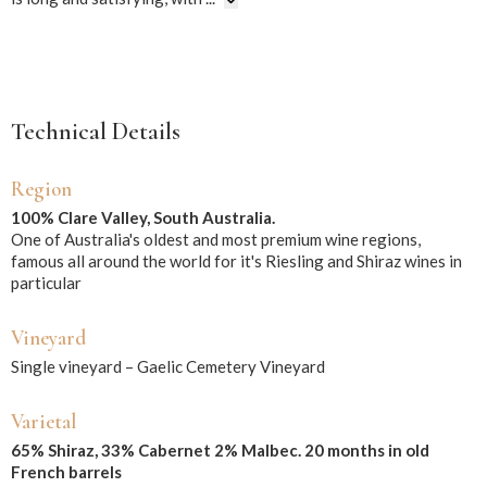
Technical Details
Region
100% Clare Valley, South Australia.
One of Australia's oldest and most premium wine regions,
famous all around the world for it's Riesling and Shiraz wines in
particular
Vineyard
Single vineyard – Gaelic Cemetery Vineyard
Varietal
65% Shiraz, 33% Cabernet 2% Malbec. 20 months in old
French barrels