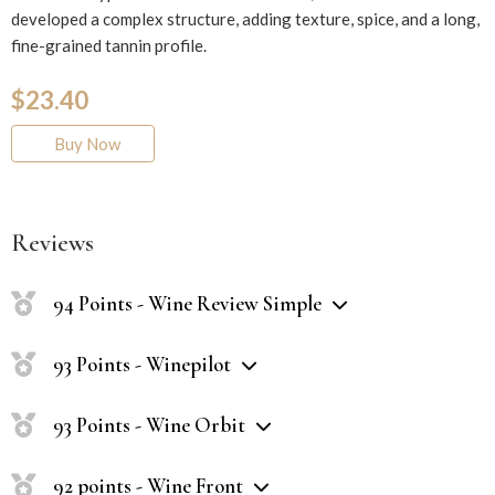
developed a complex structure, adding texture, spice, and a long,
fine-grained tannin profile.
$23.40
Buy Now
Reviews
94 Points - Wine Review Simple
93 Points - Winepilot
93 Points - Wine Orbit
92 points - Wine Front