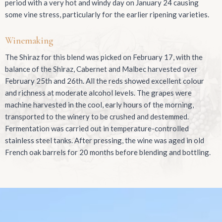
period with a very hot and windy day on January 24 causing
some vine stress, particularly for the earlier ripening varieties.
Winemaking
The Shiraz for this blend was picked on February 17, with the
balance of the Shiraz, Cabernet and Malbec harvested over
February 25th and 26th. All the reds showed excellent colour
and richness at moderate alcohol levels. The grapes were
machine harvested in the cool, early hours of the morning,
transported to the winery to be crushed and destemmed.
Fermentation was carried out in temperature-controlled
stainless steel tanks. After pressing, the wine was aged in old
French oak barrels for 20 months before blending and bottling.