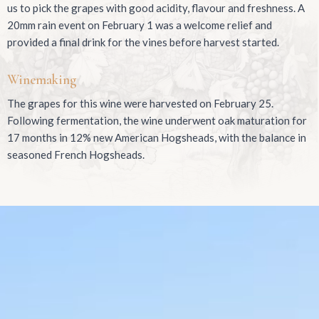
us to pick the grapes with good acidity, flavour and freshness. A
20mm rain event on February 1 was a welcome relief and
provided a final drink for the vines before harvest started.
Winemaking
The grapes for this wine were harvested on February 25.
Following fermentation, the wine underwent oak maturation for
17 months in 12% new American Hogsheads, with the balance in
seasoned French Hogsheads.