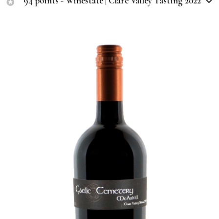
94 points - Winestate | Clare Valley Tasting 2022