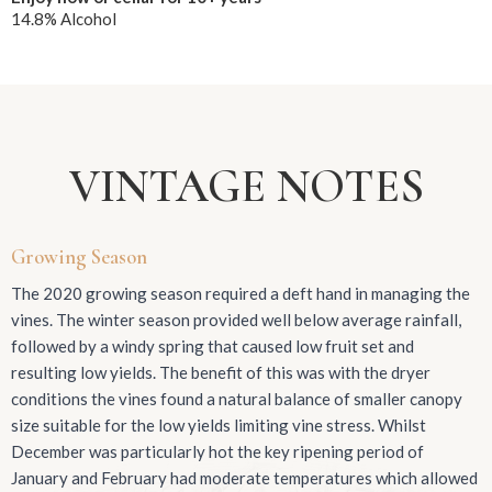
14.8% Alcohol
VINTAGE NOTES
Growing Season
The 2020 growing season required a deft hand in managing the
vines. The winter season provided well below average rainfall,
followed by a windy spring that caused low fruit set and
resulting low yields. The benefit of this was with the dryer
conditions the vines found a natural balance of smaller canopy
size suitable for the low yields limiting vine stress. Whilst
December was particularly hot the key ripening period of
January and February had moderate temperatures which allowed