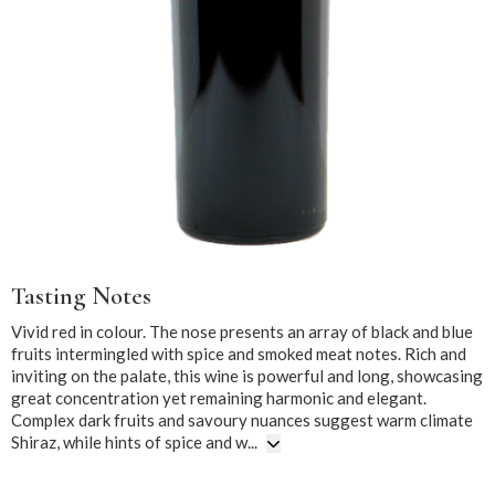
Tasting Notes
Vivid red in colour. The nose presents an array of black and blue
fruits intermingled with spice and smoked meat notes. Rich and
inviting on the palate, this wine is powerful and long, showcasing
great concentration yet remaining harmonic and elegant.
Complex dark fruits and savoury nuances suggest warm climate
Shiraz, while hints of spice and w...