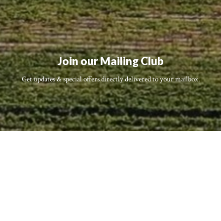
Join our Mailing Club
Get updates & special offers directly delivered to your mailbox.