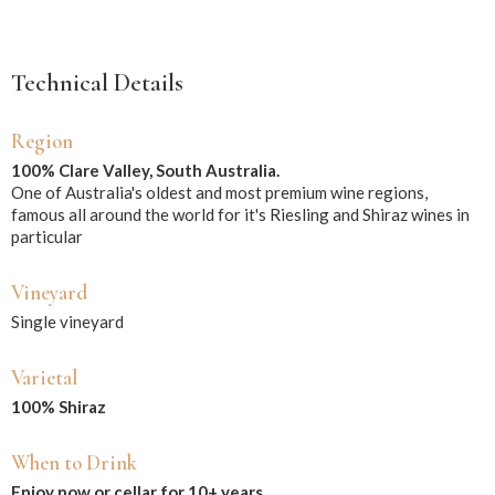
Technical Details
Region
100% Clare Valley, South Australia.
One of Australia's oldest and most premium wine regions,
famous all around the world for it's Riesling and Shiraz wines in
particular
Vineyard
Single vineyard
Varietal
100% Shiraz
When to Drink
Enjoy now or cellar for 10+ years