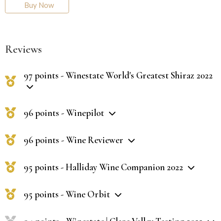
Buy Now
Reviews
97 points - Winestate World's Greatest Shiraz 2022
96 points - Winepilot
96 points - Wine Reviewer
95 points - Halliday Wine Companion 2022
95 points - Wine Orbit