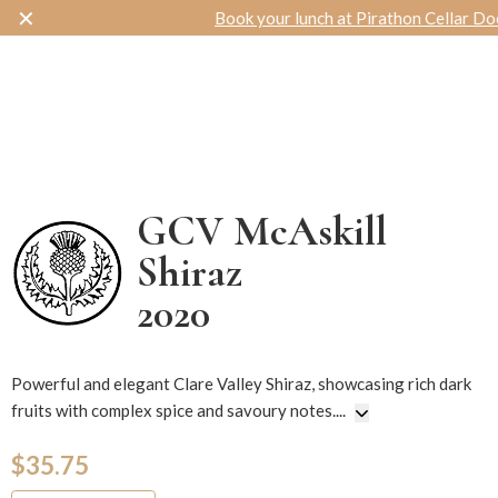
✕
Book your lunch at Pirathon Cellar Door
Toggle navigation
GCV McAskill
Shiraz
2020
14563
Powerful and elegant Clare Valley Shiraz, showcasing rich dark
fruits with complex spice and savoury notes.
...
$35.75