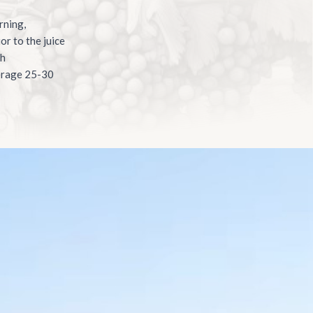
rning,
or to the juice
th
verage 25-30