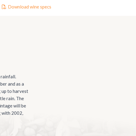
Download wine specs
ainfall.
ber and as a
g up to harvest
tle rain. The
ntage will be
g with 2002,