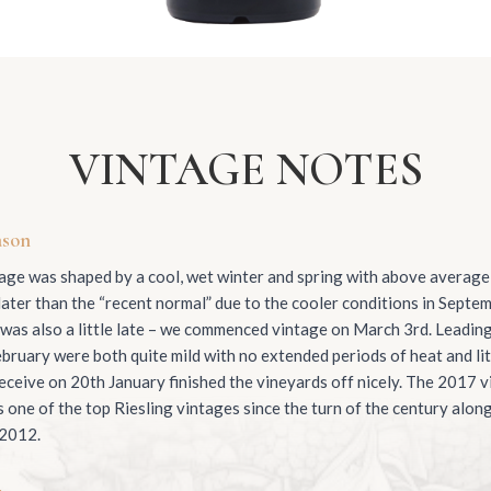
VINTAGE NOTES
ason
ge was shaped by a cool, wet winter and spring with above average r
ater than the “recent normal” due to the cooler conditions in Septem
 was also a little late – we commenced vintage on March 3rd. Leadin
bruary were both quite mild with no extended periods of heat and lit
ceive on 20th January finished the vineyards off nicely. The 2017 vi
one of the top Riesling vintages since the turn of the century alon
 2012.