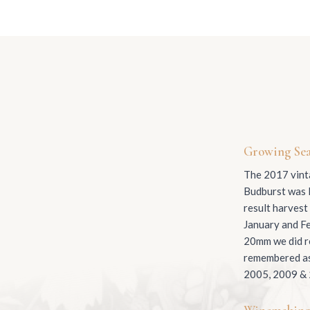
Growing Se
The 2017 vinta
Budburst was l
result harvest
January and Fe
20mm we did re
remembered as 
2005, 2009 &