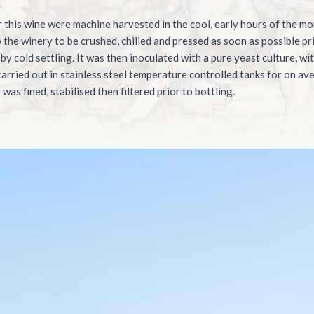
g
 this wine were machine harvested in the cool, early hours of the mo
 the winery to be crushed, chilled and pressed as soon as possible pri
 by cold settling. It was then inoculated with a pure yeast culture, wi
arried out in stainless steel temperature controlled tanks for on a
was fined, stabilised then filtered prior to bottling.