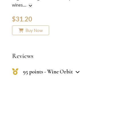
wines.
...
$31.20
Buy Now
Reviews
95 points - Wine Orbit