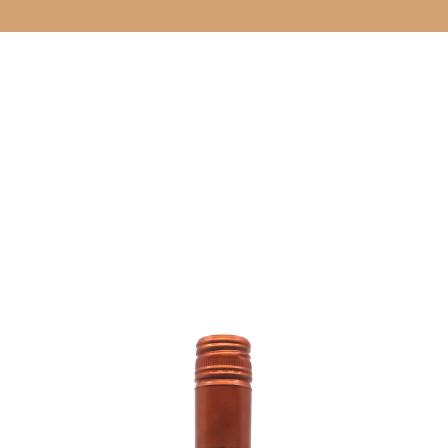
CELLAR DOO
& EVENTS