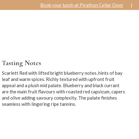
Book your lunch at Pirathon Cellar Door
|
Special Winter O
R
ACCOMMODATION
WEDDINGS
& FUNCTIONS
Tasting Notes
Scarlett Red with lifted bright blueberry notes, hints of bay
leaf and warm spices. Richly textured with upfront fruit
appeal and a plush mid palate. Blueberry and black currant
are the main fruit flavours with roasted red capsicum, capers
and olive adding savoury complexity. The palate finishes
seamless with lingering ripe tannins.