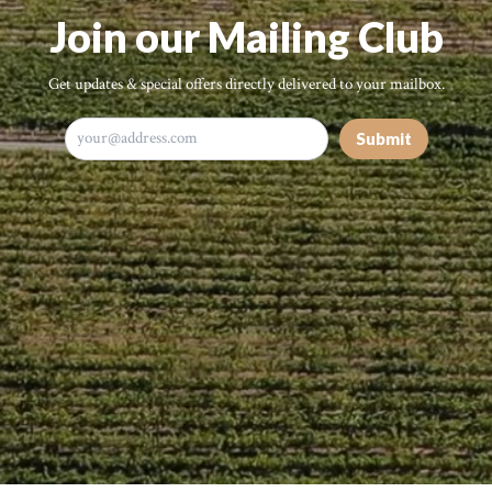
Join our Mailing Club
Get updates & special offers directly delivered to your mailbox.
Submit