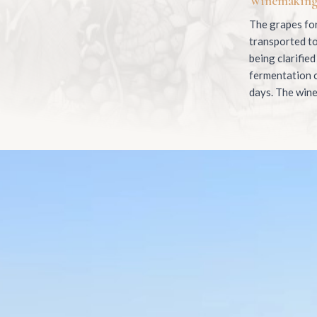
Winemakin
The grapes for
transported to
being clarified
fermentation c
days. The wine 