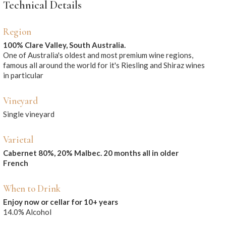
Technical Details
Region
100% Clare Valley, South Australia.
One of Australia's oldest and most premium wine regions,
famous all around the world for it's Riesling and Shiraz wines
in particular
Vineyard
Single vineyard
Varietal
Cabernet 80%, 20% Malbec. 20 months all in older
French
When to Drink
Enjoy now or cellar for 10+ years
14.0% Alcohol