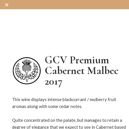
✕
OUR WINES
OUR SHOP
OUR STORY
GCV Premium
Cabernet Malbec
2017
14546
This wine displays intense blackcurrant / mulberry fruit
aromas along with some cedar notes.
Quite concentrated on the palate, but manages to retain a
degree of elegance that we expect to see in Cabernet based