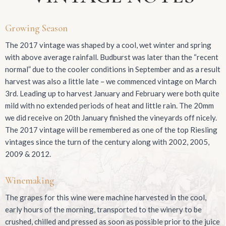
Growing Season
The 2017 vintage was shaped by a cool, wet winter and spring
with above average rainfall. Budburst was later than the “recent
normal” due to the cooler conditions in September and as a result
harvest was also a little late – we commenced vintage on March
3rd. Leading up to harvest January and February were both quite
mild with no extended periods of heat and little rain. The 20mm
we did receive on 20th January finished the vineyards off nicely.
The 2017 vintage will be remembered as one of the top Riesling
vintages since the turn of the century along with 2002, 2005,
2009 & 2012.
Winemaking
The grapes for this wine were machine harvested in the cool,
early hours of the morning, transported to the winery to be
crushed, chilled and pressed as soon as possible prior to the juice