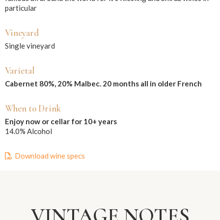
particular
Vineyard
Single vineyard
Varietal
Cabernet 80%, 20% Malbec. 20 months all in older French
When to Drink
Enjoy now or cellar for 10+ years
14.0% Alcohol
Download wine specs
VINTAGE NOTES