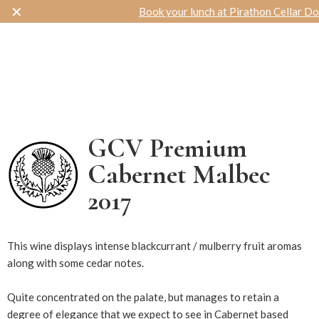
✕
Book your lunch at Pirathon Cellar Door
Toggle navigation
GCV Premium
Cabernet Malbec
2017
14546
This wine displays intense blackcurrant / mulberry fruit aromas
along with some cedar notes.
Quite concentrated on the palate, but manages to retain a
degree of elegance that we expect to see in Cabernet based