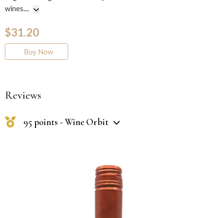
wines.
...
$31.20
Buy Now
Reviews
95 points - Wine Orbit