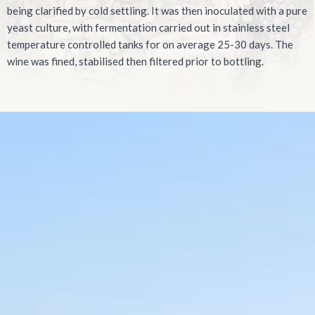
being clarified by cold settling. It was then inoculated with a pure
yeast culture, with fermentation carried out in stainless steel
temperature controlled tanks for on average 25-30 days. The
wine was fined, stabilised then filtered prior to bottling.