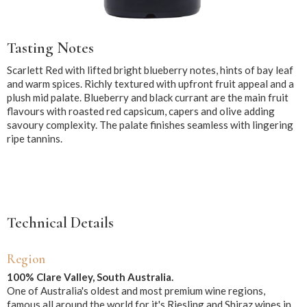
Tasting Notes
Scarlett Red with lifted bright blueberry notes, hints of bay leaf
and warm spices. Richly textured with upfront fruit appeal and a
plush mid palate. Blueberry and black currant are the main fruit
flavours with roasted red capsicum, capers and olive adding
savoury complexity. The palate finishes seamless with lingering
ripe tannins.
Technical Details
Region
100% Clare Valley, South Australia.
One of Australia's oldest and most premium wine regions,
famous all around the world for it's Riesling and Shiraz wines in