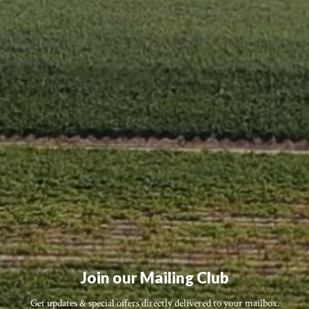
Join our Mailing Club
Get updates & special offers directly delivered to your mailbox.