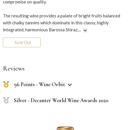
compromise on quality.
The resulting wine provides a palate of bright fruits balanced
with chalky tannins which dominate in this classy, highly
integrated, harmonious Barossa Shiraz.
...
Sold Out
Reviews
96 Points - Wine Orbit
Silver - Decanter World Wine Awards 2020