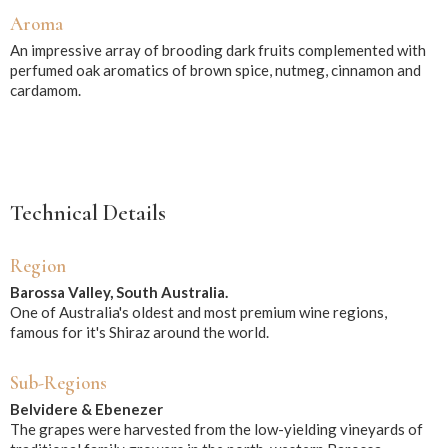
Aroma
An impressive array of brooding dark fruits complemented with
perfumed oak aromatics of brown spice, nutmeg, cinnamon and
cardamom.
Technical Details
Region
Barossa Valley, South Australia.
One of Australia's oldest and most premium wine regions,
famous for it's Shiraz around the world.
Sub-Regions
Belvidere & Ebenezer
The grapes were harvested from the low-yielding vineyards of