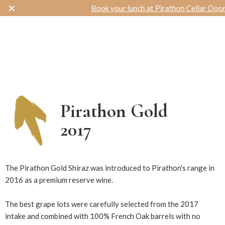
✕
Book your lunch at Pirathon Cellar Door
Toggle navigation
Pirathon Gold
2017
980
The Pirathon Gold Shiraz was introduced to Pirathon's range in
2016 as a premium reserve wine.
The best grape lots were carefully selected from the 2017
intake and combined with 100% French Oak barrels with no