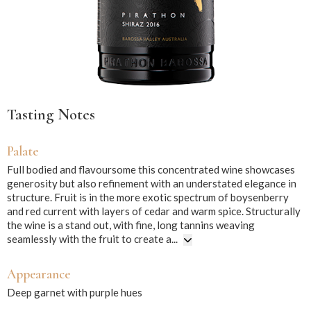
Tasting Notes
Palate
Full bodied and flavoursome this concentrated wine showcases
generosity but also refinement with an understated elegance in
structure. Fruit is in the more exotic spectrum of boysenberry
and red current with layers of cedar and warm spice. Structurally
the wine is a stand out, with fine, long tannins weaving
seamlessly with the fruit to create a...
Appearance
Deep garnet with purple hues