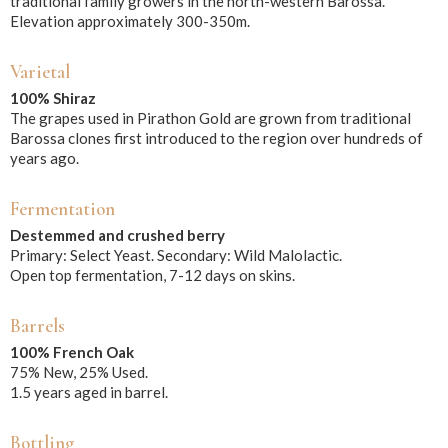
traditional family growers in the north-western Barossa.
Elevation approximately 300-350m.
Varietal
100% Shiraz
The grapes used in Pirathon Gold are grown from traditional
Barossa clones first introduced to the region over hundreds of
years ago.
Fermentation
Destemmed and crushed berry
Primary: Select Yeast. Secondary: Wild Malolactic.
Open top fermentation, 7-12 days on skins.
Barrels
100% French Oak
75% New, 25% Used.
1.5 years aged in barrel.
Bottling