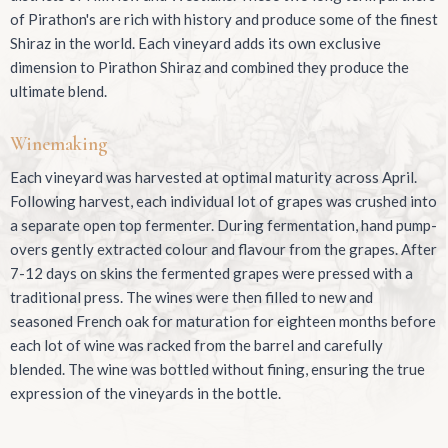
of Pirathon's are rich with history and produce some of the finest
Shiraz in the world. Each vineyard adds its own exclusive
dimension to Pirathon Shiraz and combined they produce the
ultimate blend.
Winemaking
Each vineyard was harvested at optimal maturity across April.
Following harvest, each individual lot of grapes was crushed into
a separate open top fermenter. During fermentation, hand pump-
overs gently extracted colour and flavour from the grapes. After
7-12 days on skins the fermented grapes were pressed with a
traditional press. The wines were then filled to new and
seasoned French oak for maturation for eighteen months before
each lot of wine was racked from the barrel and carefully
blended. The wine was bottled without fining, ensuring the true
expression of the vineyards in the bottle.