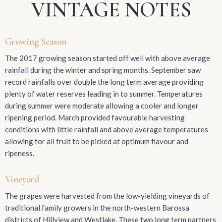
VINTAGE NOTES
Growing Season
The 2017 growing season started off well with above average
rainfall during the winter and spring months. September saw
record rainfalls over double the long term average providing
plenty of water reserves leading in to summer. Temperatures
during summer were moderate allowing a cooler and longer
ripening period. March provided favourable harvesting
conditions with little rainfall and above average temperatures
allowing for all fruit to be picked at optimum flavour and
ripeness.
Vineyard
The grapes were harvested from the low-yielding vineyards of
traditional family growers in the north-western Barossa
districts of Hillview and Westlake. These two long term partners