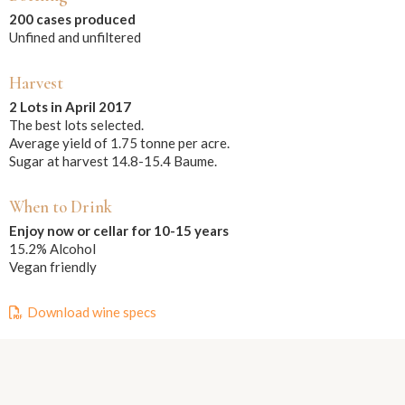
200 cases produced
Unfined and unfiltered
Harvest
2 Lots in April 2017
The best lots selected.
Average yield of 1.75 tonne per acre.
Sugar at harvest 14.8-15.4 Baume.
When to Drink
Enjoy now or cellar for 10-15 years
15.2% Alcohol
Vegan friendly
Download wine specs