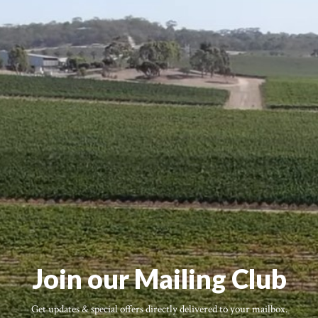
Join our Mailing Club
Get updates & special offers directly delivered to your mailbox.