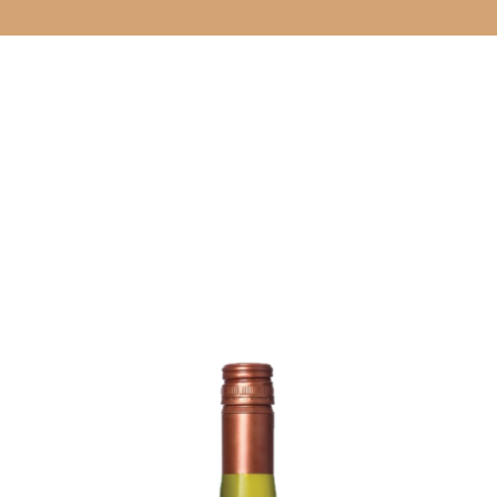
CELLAR DOO
& EVENTS