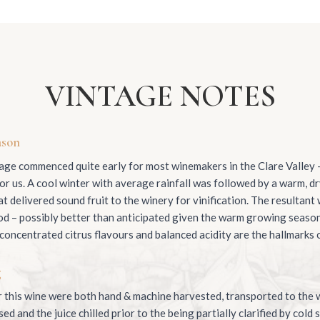
VINTAGE NOTES
ason
ge commenced quite early for most winemakers in the Clare Valley –
or us. A cool winter with average rainfall was followed by a warm, d
t delivered sound fruit to the winery for vinification. The resultant
od – possibly better than anticipated given the warm growing seaso
 concentrated citrus flavours and balanced acidity are the hallmarks o
g
 this wine were both hand & machine harvested, transported to the w
d and the juice chilled prior to the being partially clarified by cold 