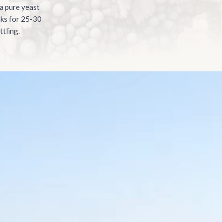
 a pure yeast
nks for 25-30
ttling.