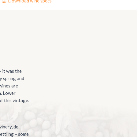
Download wine specs
 it was the
ry spring and
 wines are
n. Lower
f this vintage.
inery, de
settling – some