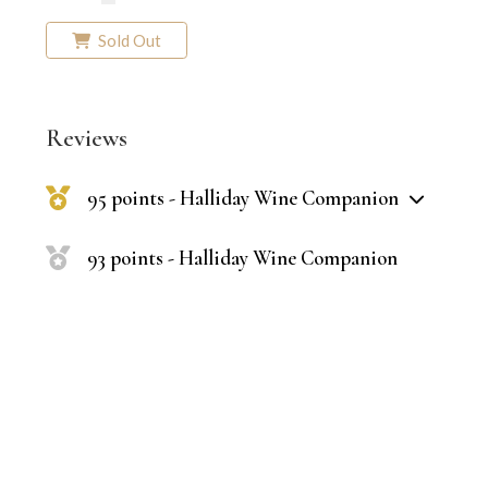
Sold Out
Reviews
95 points - Halliday Wine Companion
93 points - Halliday Wine Companion