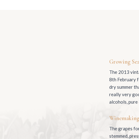
Growing Se
The 2013 vinta
8th February f
dry summer tha
really very go
alcohols, pure
Winemakin
The grapes for
stemmed, presse