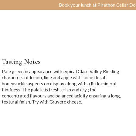
Book your lunch at Pirathon Cellar Door
|
Specia
R
ACCOMMODATION
WEDDINGS
& FUNCTIONS
Tasting Notes
Pale green in appearance with typical Clare Valley Riesling
characters of lemon, lime and apple with some floral
honeysuckle aspects on display along with a little mineral
flintiness. The palate is fresh, crisp and dry ; the
concentrated flavours and balanced acidity ensuring a long,
textural finish. Try with Gruyere cheese.