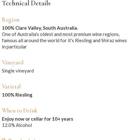
Technical Details
Region
100% Clare Valley, South Australia.
One of Australia's oldest and most premium wine regions,
famous all around the world for it's Riesling and Shiraz wines
in particular
Vineyard
Single vineyard
Varietal
100% Riesling
When to Drink
Enjoy now or cellar for 10+ years
12.0% Alcohol