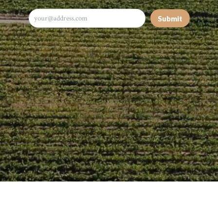
Submit