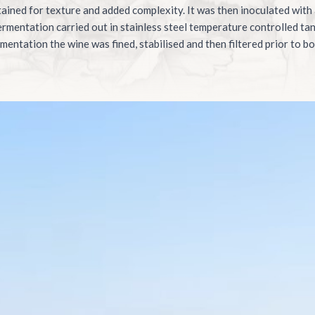
tained for texture and added complexity. It was then inoculated with
fermentation carried out in stainless steel temperature controlled ta
mentation the wine was fined, stabilised and then filtered prior to bo