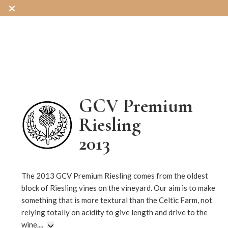
✕
OUR WINES
OUR SHOP
OUR STORY
GCV Premium
Riesling
2013
242
The 2013 GCV Premium Riesling comes from the oldest
block of Riesling vines on the vineyard. Our aim is to make
something that is more textural than the Celtic Farm, not
relying totally on acidity to give length and drive to the
wine.
...