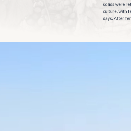
solids were re
culture, with 
days. After fer